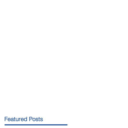
Featured Posts