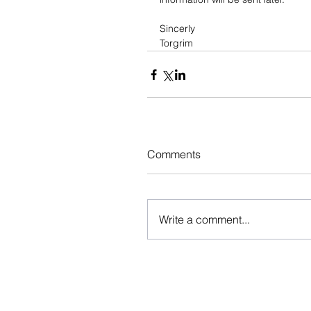
Sincerly
Torgrim
Comments
Write a comment...