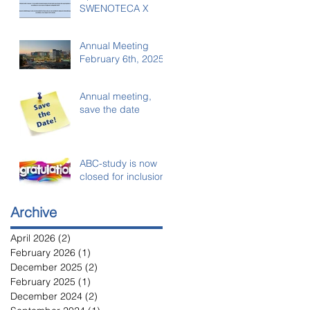
SWENOTECA X
Annual Meeting
February 6th, 2025
Annual meeting,
save the date
ABC-study is now
closed for inclusion
Archive
April 2026
(2)
2 posts
February 2026
(1)
1 post
December 2025
(2)
2 posts
February 2025
(1)
1 post
December 2024
(2)
2 posts