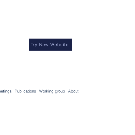
Try New Website
etings
Publications
Working group
About