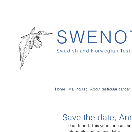
SWENO
Swedish and Norwegian Test
Home
Mailing list
About testicular cancer
Save the date, An
Dear friend. This years annual me
information will be sent later.