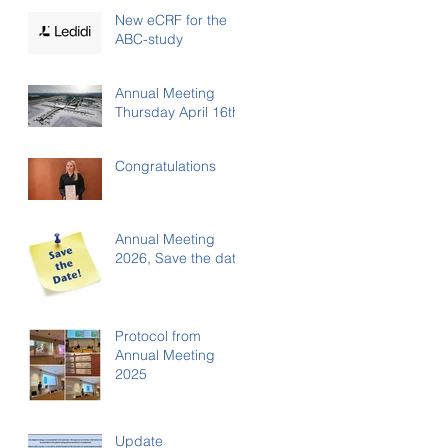
New eCRF for the
ABC-study
Annual Meeting
Thursday April 16th
Congratulations
Annual Meeting
2026, Save the date
Protocol from
Annual Meeting
2025
Update