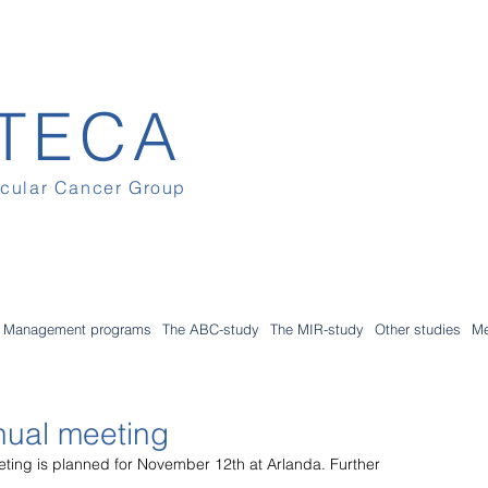
TECA
icular Cancer Group
Management programs
The ABC-study
The MIR-study
Other studies
Me
nual meeting
eting is planned for November 12th at Arlanda. Further 