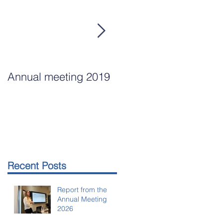
Annual meeting 2019
Annual Meeting
Arlanda Mar 15, 2018
Recent Posts
Report from the
Annual Meeting
2026