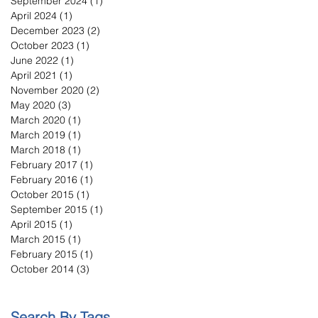
September 2024
(1)
1 post
April 2024
(1)
1 post
December 2023
(2)
2 posts
October 2023
(1)
1 post
June 2022
(1)
1 post
April 2021
(1)
1 post
November 2020
(2)
2 posts
May 2020
(3)
3 posts
March 2020
(1)
1 post
March 2019
(1)
1 post
March 2018
(1)
1 post
February 2017
(1)
1 post
February 2016
(1)
1 post
October 2015
(1)
1 post
September 2015
(1)
1 post
April 2015
(1)
1 post
March 2015
(1)
1 post
February 2015
(1)
1 post
October 2014
(3)
3 posts
Search By Tags