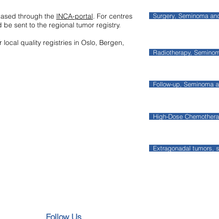
based through the
INCA-portal
. For centres
Surgery, Seminoma a
 be sent to the regional tumor registry.
 local quality registries in Oslo, Bergen,
Radiotherapy, Semin
Follow-up, Seminoma
High-Dose Chemother
Extragonadal tumors,
Follow Us