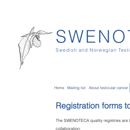
SWENO
Swedish and Norwegian Test
Home
Mailing list
About testicular cancer
Registration forms to
The SWENOTECA quality registries ar
collaboration.