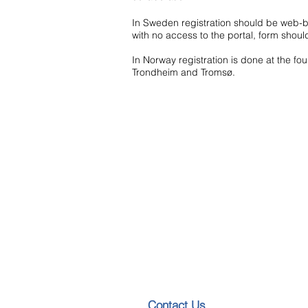
In Sweden registration should be web-
with no access to the portal, form should
In Norway registration is done at the four
Trondheim and Tromsø.
​​​Contact Us