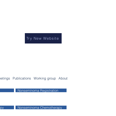
Try New Website
etings
Publications
Working group
About
Nonseminoma Registration
apy
Nonseminoma Chemotherapy