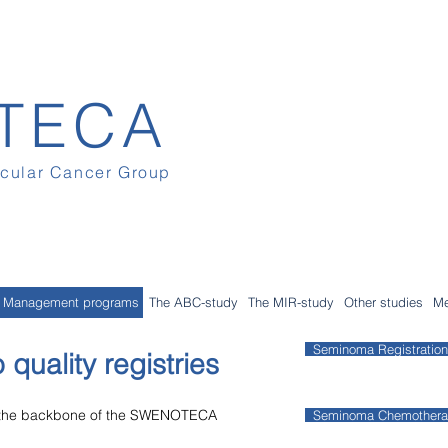
TECA
icular Cancer Group
Management programs
The ABC-study
The MIR-study
Other studies
Me
Seminoma Registration
 quality registries
e the backbone of the SWENOTECA
Seminoma Chemother