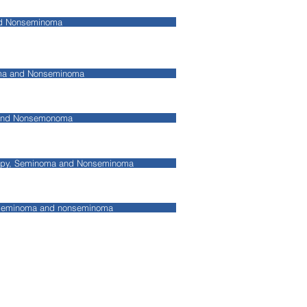
nd Nonseminoma
oma and Nonseminoma
 and Nonsemonoma
apy, Seminoma and Nonseminoma
 seminoma and nonseminoma