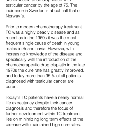
testicular cancer by the age of 75. The
incidence in Sweden is about half that of
Norway´s.
Prior to modern chemotherapy treatment
TC was a highly deadly disease and as
recent as in the 1960s it was the most
frequent single cause of death in young
males in Scandinavia. However, with
increasing knowledge of the disease and
specifically with the introduction of the
chemotherapeutic drug cisplatin in the late
1970s the cure rate has greatly improved,
and today more than 95 % of all patients
diagnosed with testicular cancer are
cured.
Today´s TC patients have a nearly normal
life expectancy despite their cancer
diagnosis and therefore the focus of
further development within TC treatment
lies on minimizing long term effects of the
disease with maintained high cure rates.