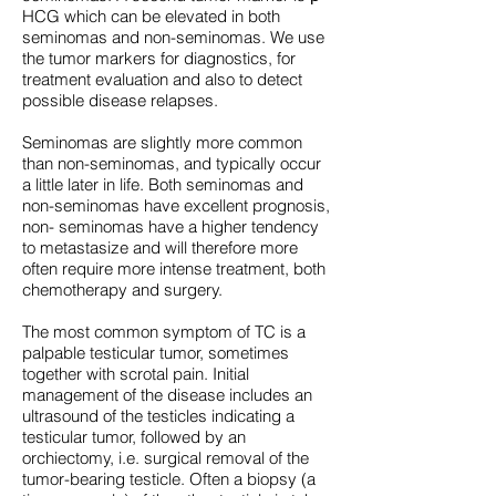
HCG which can be elevated in both
seminomas and non-seminomas. We use
the tumor markers for diagnostics, for
treatment evaluation and also to detect
possible disease relapses.
Seminomas are slightly more common
than non-seminomas, and typically occur
a little later in life. Both seminomas and
non-seminomas have excellent prognosis,
non- seminomas have a higher tendency
to metastasize and will therefore more
often require more intense treatment, both
chemotherapy and surgery.
The most common symptom of TC is a
palpable testicular tumor, sometimes
together with scrotal pain. Initial
management of the disease includes an
ultrasound of the testicles indicating a
testicular tumor, followed by an
orchiectomy, i.e. surgical removal of the
tumor-bearing testicle. Often a biopsy (a