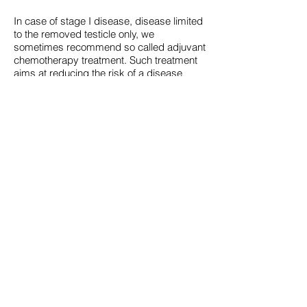
In case of stage I disease, disease limited
to the removed testicle only, we
sometimes recommend so called adjuvant
chemotherapy treatment. Such treatment
aims at reducing the risk of a disease
recurrence, and typically consists of one
cycle of chemotherapy.
Even if the CT scan shows metastatic
disease or if the tumor markers remain
elevated the prognosis remains very
good. Typically treatment will include at
least 3 cycles of chemotherapy. Some
patients with minimal metastatic disease
may be treated with initial surgery.
Sometimes, typically in case of non-
seminomas, further surgery after
chemotherapy is needed. In rare cases
the disease is even more advanced and if
so more intense chemotherapy, more
extensive surgery and sometimes
radiotherapy might be warranted.