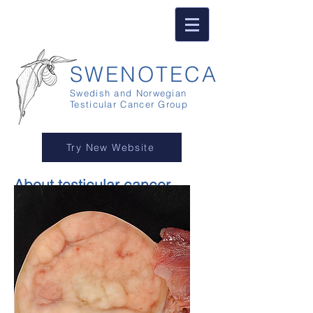
SWENOTECA
Swedish and Norwegian
Testicular Cancer Group
Try New Website
About testicular cancer