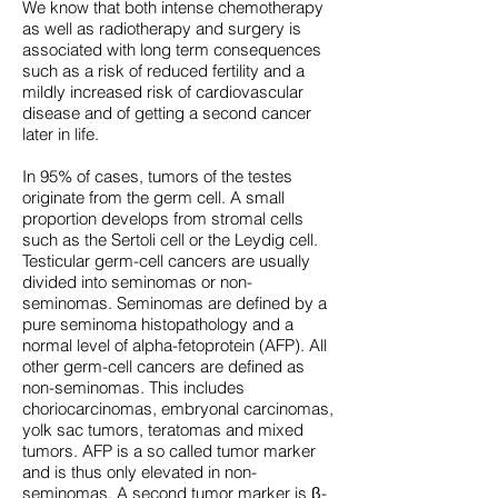
We know that both intense chemotherapy
as well as radiotherapy and surgery is
associated with long term consequences
such as a risk of reduced fertility and a
mildly increased risk of cardiovascular
disease and of getting a second cancer
later in life.
In 95% of cases, tumors of the testes
originate from the germ cell. A small
proportion develops from stromal cells
such as the Sertoli cell or the Leydig cell.
Testicular germ-cell cancers are usually
divided into seminomas or non-
seminomas. Seminomas are defined by a
pure seminoma histopathology and a
normal level of alpha-fetoprotein (AFP). All
other germ-cell cancers are defined as
non-seminomas. This includes
choriocarcinomas, embryonal carcinomas,
yolk sac tumors, teratomas and mixed
tumors. AFP is a so called tumor marker
and is thus only elevated in non-
seminomas. A second tumor marker is β-