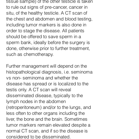
tissue sample) of the other testicle is taken
to rule out signs of pre-cancer, cancer in
situ, of the healthy testicle. A CT scan of
the chest and abdomen and blood testing,
including tumor markers is also done in
order to stage the disease. All patients
should be offered to save sperm in a
sperm bank, ideally before the surgery is
done, otherwise prior to further treatment,
such as chemotherapy.
Further management will depend on the
histopathological diagnosis, i.e. seminoma
vs non- seminoma and whether the
disease has spread or is localized to the
testis only. A CT scan will reveal
disseminated disease, typically to the
lymph nodes in the abdomen
(retroperitoneum) and/or to the lungs, and
less often to other organs including the
liver, the bone and the brain. Sometimes
tumor markers remain elevated despite a
normal CT scan, and if so the disease is
considered to be disseminated.