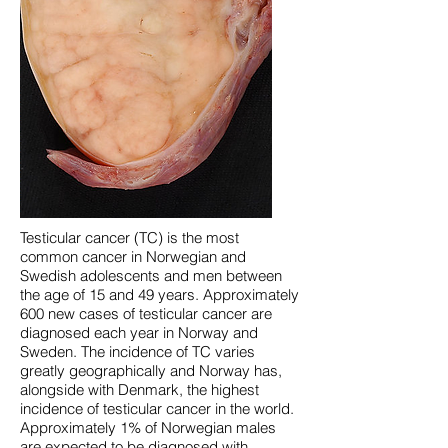
Testicular cancer (TC) is the most
common cancer in Norwegian and
Swedish adolescents and men between
the age of 15 and 49 years. Approximately
600 new cases of testicular cancer are
diagnosed each year in Norway and
Sweden. The incidence of TC varies
greatly geographically and Norway has,
alongside with Denmark, the highest
incidence of testicular cancer in the world.
Approximately 1% of Norwegian males
are expected to be diagnosed with