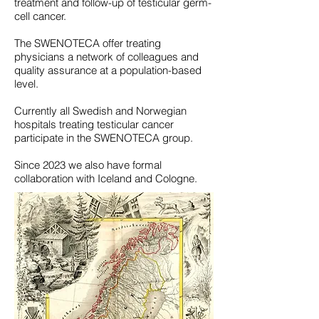
treatment and follow-up of testicular germ-
cell cancer.
The SWENOTECA offer treating
physicians a network of colleagues and
quality assurance at a population-based
level.
Currently all Swedish and Norwegian
hospitals treating testicular cancer
participate in the SWENOTECA group.
Since 2023 we also have formal
collaboration with Iceland and Cologne.