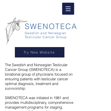
SWENOTECA
Swedish and Norwegian
Testicular Cancer Group
Try New Website
The Swedish and Norwegian Testicular
Cancer Group
(
SWENOTECA) is a
binational group of phycisians focused on
ensuring patients with testicular cancer
optimal diagnosis, treatment and
survivorship.
SWENOTECA was initiated in 1981 and
provides multidisciplinary, comprehensive
management programs for staging,