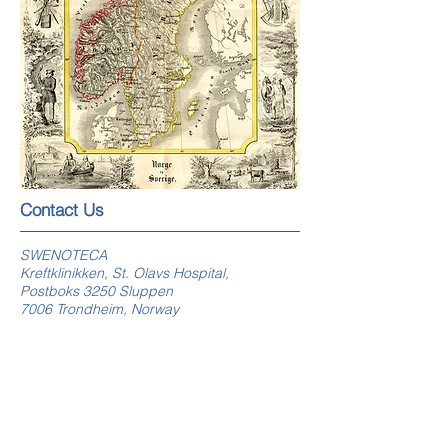
​​​Contact Us
SWENOTECA
Kreftklinikken, St. Olavs Hospital,
Postboks 3250 Sluppen
7006 Trondheim, Norway
swenoteca.org