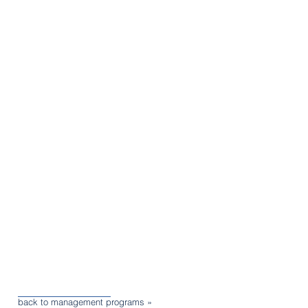
back to management programs »