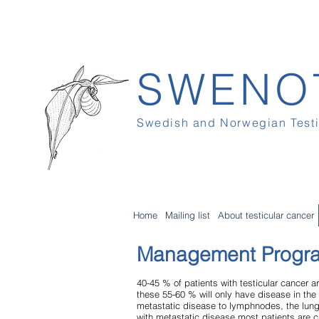
SWENO
Swedish and Norwegian Test
Home
Mailing list
About testicular cancer
Management Progr
40-45 % of patients with testicular cancer
these 55-60 % will only have disease in the 
metastatic disease to lymphnodes, the lung
with metastatic disease most patients are c