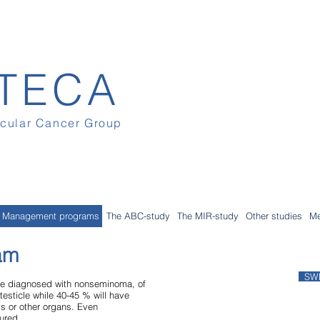
TECA
icular Cancer Group
Management programs
The ABC-study
The MIR-study
Other studies
Me
am
SW
 are diagnosed with nonseminoma, of
testicle while 40-45 % will have
s or other organs. Even
ured.