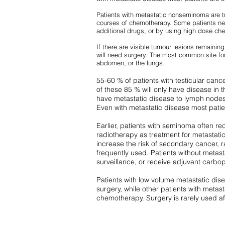
Patients with metastatic nonseminoma are t
courses of chemotherapy. Some patients ne
additional drugs, or by using high dose ch
If there are visible tumour lesions remainin
will need surgery. The most common site for 
abdomen, or the lungs.
55-60 % of patients with testicular can
of these 85 % will only have disease in t
have metastatic disease to lymph nodes,
Even with metastatic disease most patie
Earlier, patients with seminoma often re
radiotherapy as treatment for metastati
increase the risk of secondary cancer, r
frequently used. Patients without meta
surveillance, or receive adjuvant carbop
Patients with low volume metastatic dis
surgery, while other patients with metast
chemotherapy. Surgery is rarely used a