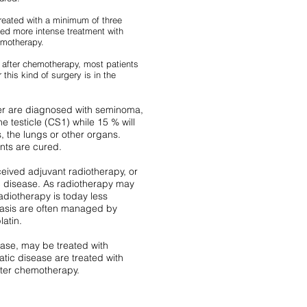
reated with a minimum of three
ed more intense treatment with
emotherapy.
g after chemotherapy, most patients
this kind of surgery is in the
cer are diagnosed with seminoma,
he testicle (CS1) while 15 % will
 the lungs or other organs.
nts are cured.
ceived adjuvant radiotherapy, or
c disease. As radiotherapy may
adiotherapy is today less
stasis are often managed by
latin.
ease, may be treated with
atic disease are treated with
fter chemotherapy.