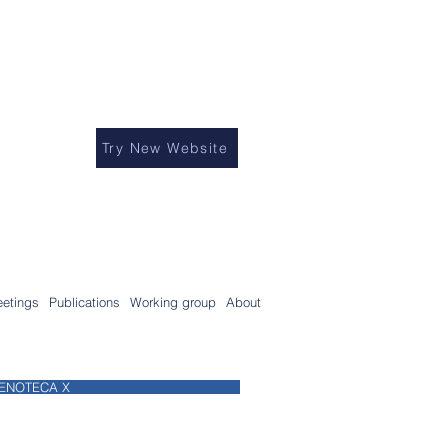
Try New Website
etings
Publications
Working group
About
ENOTECA X