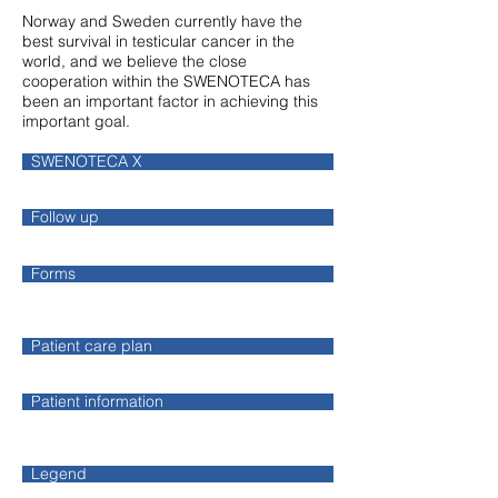
Norway and Sweden currently have the
best survival in testicular cancer in the
world, and we believe the close
cooperation within the SWENOTECA has
been an important factor in achieving this
important goal.
SWENOTECA X
Follow up
Forms
Patient care plan
Patient information
Legend