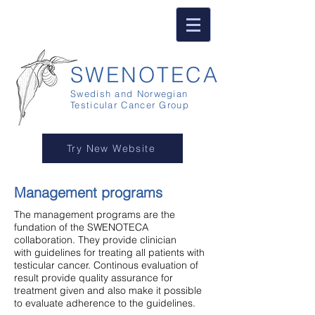
SWENOTECA
Swedish and Norwegian
Testicular Cancer Group
Try New Website
Management programs
The management programs are the
fundation of the SWENOTECA
collaboration. They provide clinician
with guidelines for treating all patients with
testicular cancer. Continous evaluation of
result provide quality assurance for
treatment given and also make it possible
to evaluate adherence to the guidelines.