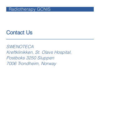
Radiotherapy GCNIS
​​​Contact Us
SWENOTECA
Kreftklinikken, St. Olavs Hospital,
Postboks 3250 Sluppen
7006 Trondheim, Norway
swenoteca.org
E-mail webmaster
Follow Us
On Facebook