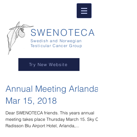
SWENOTECA
Swedish and Norwegian
Testicular Cancer Group
Try New Website
Annual Meeting Arlanda
Mar 15, 2018
Dear SWENOTECA friends. This years annual
meeting takes place Thursday March 15. Sky City,
Radisson Blu Airport Hotel, Arlanda,...