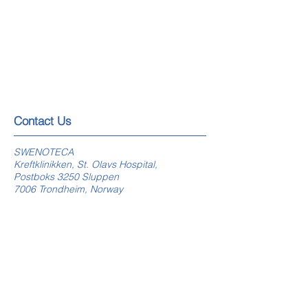
​​​Contact Us
SWENOTECA
Kreftklinikken, St. Olavs Hospital,
Postboks 3250 Sluppen
7006 Trondheim, Norway
swenoteca.org
E-mail webmaster