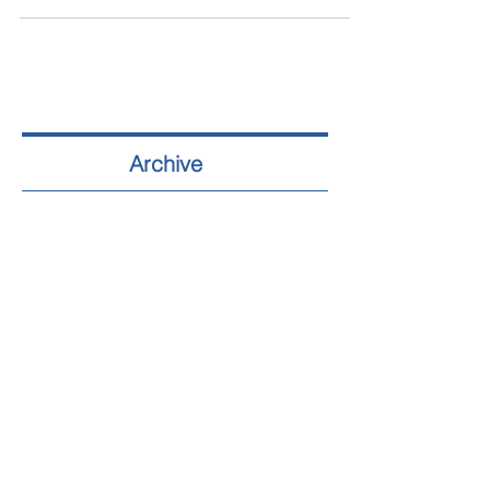
Archive