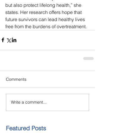
but also protect lifelong health,” she 
states. Her research offers hope that 
future survivors can lead healthy lives 
free from the burdens of overtreatment.
Comments
Write a comment...
Featured Posts