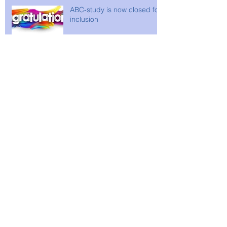
ABC-study is now closed for
inclusion
Archive
April 2026
(2)
2 posts
February 2026
(1)
1 post
December 2025
(2)
2 posts
February 2025
(1)
1 post
December 2024
(2)
2 posts
September 2024
(1)
1 post
April 2024
(1)
1 post
December 2023
(2)
2 posts
October 2023
(1)
1 post
June 2022
(1)
1 post
April 2021
(1)
1 post
November 2020
(2)
2 posts
May 2020
(3)
3 posts
March 2020
(1)
1 post