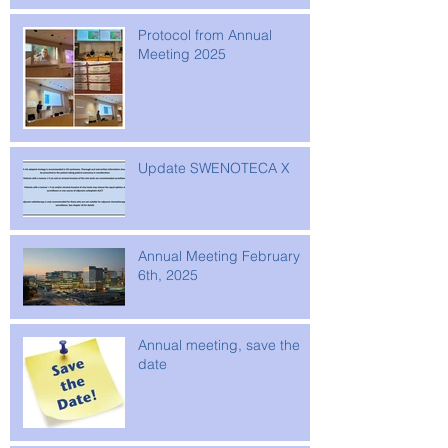
Protocol from Annual
Meeting 2025
Update SWENOTECA X
Annual Meeting February
6th, 2025
Annual meeting, save the
date