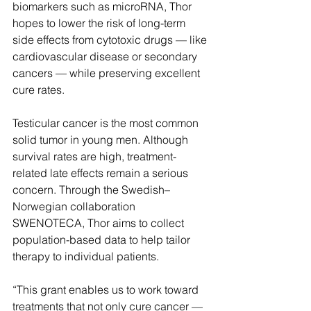
biomarkers such as microRNA, Thor 
hopes to lower the risk of long-term 
side effects from cytotoxic drugs — like 
cardiovascular disease or secondary 
cancers — while preserving excellent 
cure rates. 
Testicular cancer is the most common 
solid tumor in young men. Although 
survival rates are high, treatment-
related late effects remain a serious 
concern. Through the Swedish–
Norwegian collaboration 
SWENOTECA, Thor aims to collect 
population-based data to help tailor 
therapy to individual patients. 
“This grant enables us to work toward 
treatments that not only cure cancer — 