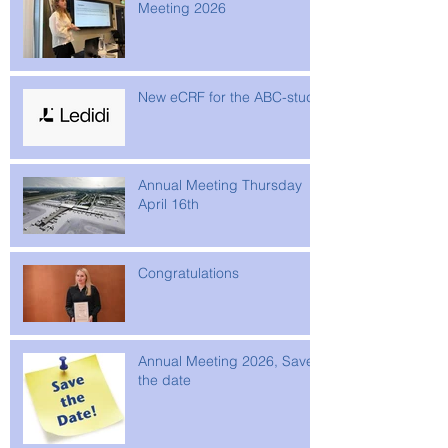
Meeting 2026
New eCRF for the ABC-study
Annual Meeting Thursday
April 16th
Congratulations
Annual Meeting 2026, Save
the date