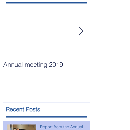
Annual meeting 2019
Annual Meeting
15, 2018
Recent Posts
Report from the Annual