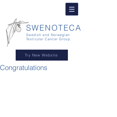
SWENOTECA
Swedish and Norwegian
Testicular Cancer Group
Try New Website
Congratulations