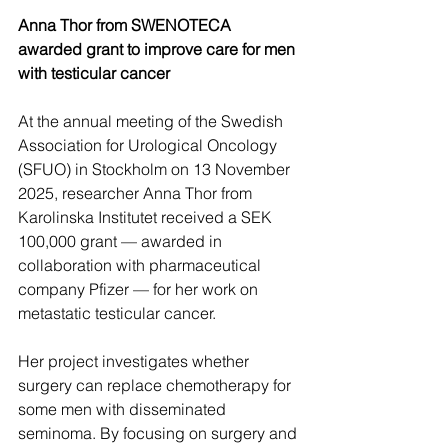
Anna Thor from SWENOTECA 
awarded grant to improve care for men 
with testicular cancer
At the annual meeting of the Swedish 
Association for Urological Oncology 
(SFUO) in Stockholm on 13 November 
2025, researcher Anna Thor from 
Karolinska Institutet received a SEK 
100,000 grant — awarded in 
collaboration with pharmaceutical 
company Pfizer — for her work on 
metastatic testicular cancer. 
Her project investigates whether 
surgery can replace chemotherapy for 
some men with disseminated 
seminoma. By focusing on surgery and 