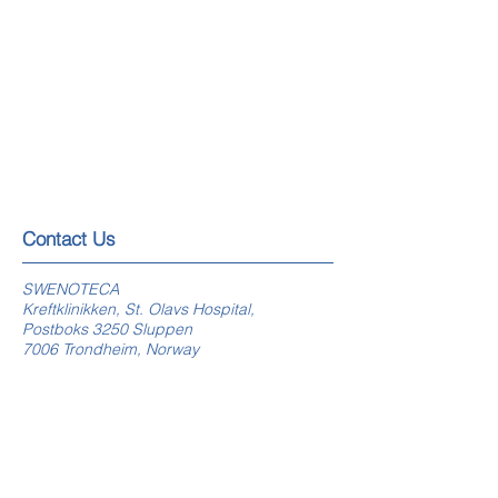
​​​Contact Us
SWENOTECA
Kreftklinikken, St. Olavs Hospital,
Postboks 3250 Sluppen
7006 Trondheim, Norway
swenoteca.org