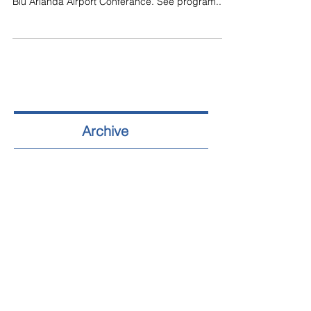
Blu Arlanda Airport Conferance. See program...
Archive