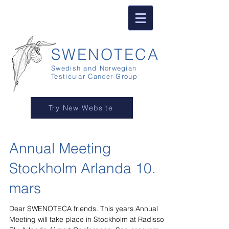
SWENOTECA
Swedish and Norwegian
Testicular Cancer Group
Try New Website
Annual Meeting
Stockholm Arlanda 10.
mars
Dear SWENOTECA friends. This years Annual
Meeting will take place in Stockholm at Radisson