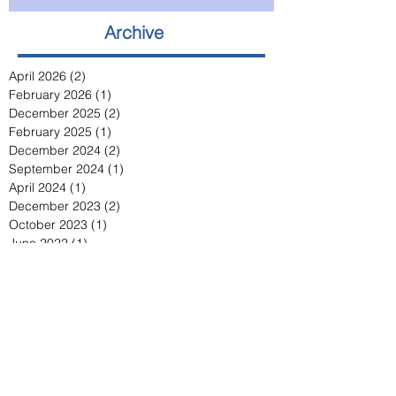
Archive
April 2026
(2)
2 posts
February 2026
(1)
1 post
December 2025
(2)
2 posts
February 2025
(1)
1 post
December 2024
(2)
2 posts
September 2024
(1)
1 post
April 2024
(1)
1 post
December 2023
(2)
2 posts
October 2023
(1)
1 post
June 2022
(1)
1 post
April 2021
(1)
1 post
November 2020
(2)
2 posts
May 2020
(3)
3 posts
March 2020
(1)
1 post
March 2019
(1)
1 post
March 2018
(1)
1 post
February 2017
(1)
1 post
February 2016
(1)
1 post