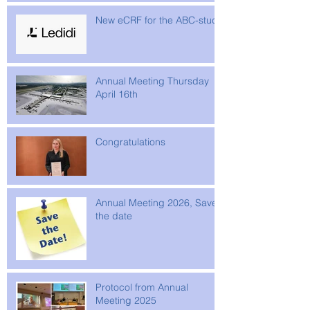
New eCRF for the ABC-study
Annual Meeting Thursday
April 16th
Congratulations
Annual Meeting 2026, Save
the date
Protocol from Annual
Meeting 2025