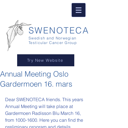
SWENOTECA
Swedish and Norwegian
Testicular Cancer Group
Try New Website
Annual Meeting Oslo
Gardermoen 16. mars
Dear SWENOTECA friends. This years 
Annual Meeting will take place at 
Gardermoen Radisson Blu March 16, 
from 1000-1600. Here you can find the 
preliminary program and details.