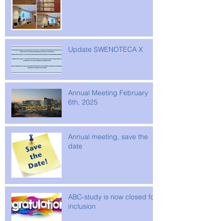
Update SWENOTECA X
Annual Meeting February
6th, 2025
Annual meeting, save the
date
ABC-study is now closed for
inclusion