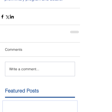
Comments
Write a comment...
Featured Posts